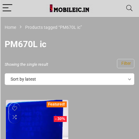
Home
Products tagged “PM670L ic”
PM670L ic
Filter
Showing the single result
Sort by latest
Featured!
- 30%