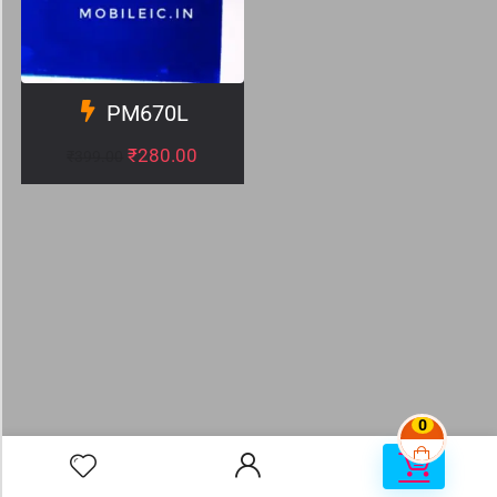
PM670L
₹
280.00
₹
399.00
0
0