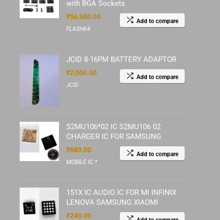
with BGA Sockets
₹
56,500.00
Add to compare
FLASH64
JCID 8-16PM BATTERY ADAPTOR
₹
2,000.00
Add to compare
JCID
S2MU106*02 IC S2MU106 02
CHARGER IC FOR SAMSUNG
₹
680.00
Add to compare
MOBILE IC *
151X IC AUDIO IC FOR MI INFINIX
LENOVA SAMSUNG XIAOMI
₹
240.00