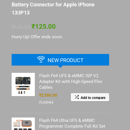
Battery Connector for Apple iPhone
13|IP13
₹
125.00
₹
126.00
Hurry Up! Offer ends soon.
NEW PRODUCT
Flash F64 UFS & eMMC ISP V2
Adapter Kit with High-Speed Flex
Cables
₹
2,500.00
Add to compare
FLASH64
Flash F64 Ultra UFS & eMMC
Programmer Complete Full Kit Set