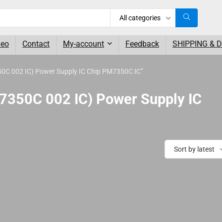
All categories
deo
Contact
My-account
Feedback
SHIPPING & 
C 002 IC) Power Supply IC Chip PM7350C IC”
350C 002 IC) Power Supply IC
Sort by latest