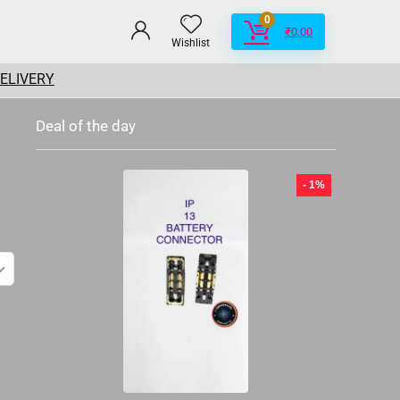
0
₹
0.00
Wishlist
DELIVERY
Deal of the day
- 1%