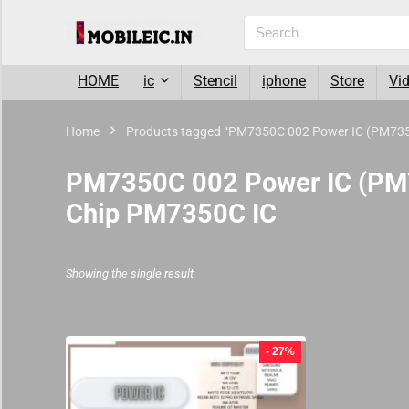
HOME
ic
Stencil
iphone
Store
Vi
Home
Products tagged “PM7350C 002 Power IC (PM7350
PM7350C 002 Power IC (PM7
Chip PM7350C IC
Showing the single result
- 27%