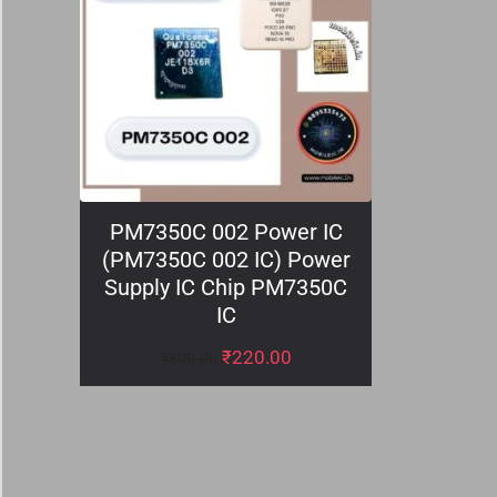
PM7350C 002 Power IC
(PM7350C 002 IC) Power
Supply IC Chip PM7350C
IC
₹
220.00
₹
300.00