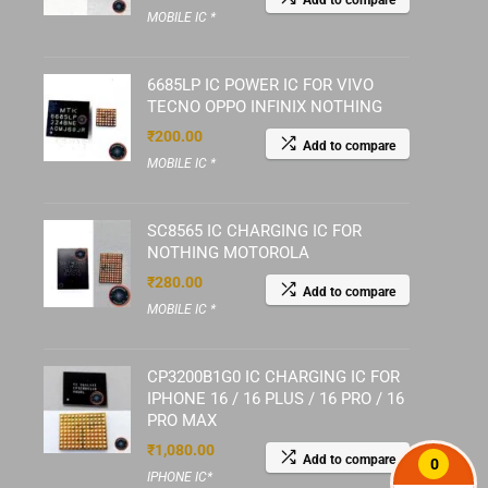
Add to compare
MOBILE IC *
6685LP IC POWER IC FOR VIVO
TECNO OPPO INFINIX NOTHING
₹
200.00
Add to compare
MOBILE IC *
SC8565 IC CHARGING IC FOR
NOTHING MOTOROLA
₹
280.00
Add to compare
MOBILE IC *
CP3200B1G0 IC CHARGING IC FOR
IPHONE 16 / 16 PLUS / 16 PRO / 16
PRO MAX
₹
1,080.00
Add to compare
0
IPHONE IC*