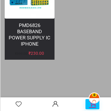
PMD6826
BASEBAND
POWER SUPPLY IC
IPHONE
₹
230.00
₹
399.00
0
0