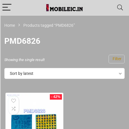
Home
Products tagged “PMD6826”
PMD6826
Filter
Showing the single result
Sort by latest
- 42%