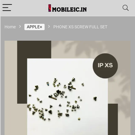
Home
APPLE+
PHONE XS SCREW FULL SET