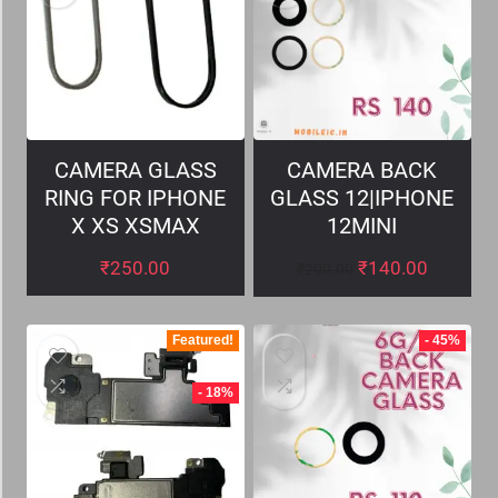
CAMERA GLASS
CAMERA BACK
RING FOR IPHONE
GLASS 12|IPHONE
X XS XSMAX
12MINI
₹
250.00
₹
140.00
₹
200.00
Featured!
- 45%
- 18%