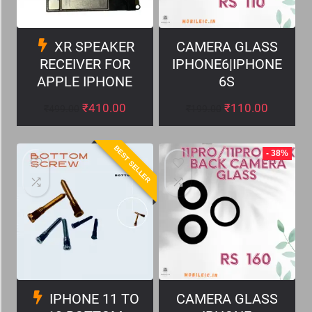
XR SPEAKER
CAMERA GLASS
RECEIVER FOR
IPHONE6|IPHONE
APPLE IPHONE
6S
₹
410.00
₹
110.00
₹
499.00
₹
199.00
BEST SELLER
- 38%
IPHONE 11 TO
CAMERA GLASS