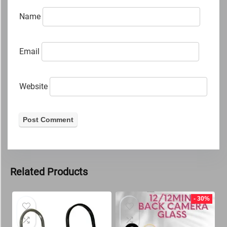
Name
Email
Website
Related Products
- 30%