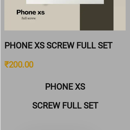
PHONE XS SCREW FULL SET
₹
200.00
PHONE XS
SCREW FULL SET