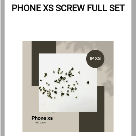
PHONE XS SCREW FULL SET