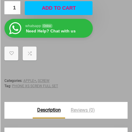
ADD TO CART
whatsapp
Online
Need Help? Chat with us
Categories:
APPLE+
,
SCREW
Tag:
PHONE XS SCREW FULL SET
Description
Reviews (0)