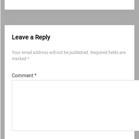
Leave a Reply
Your email address will not be published.
Required fields are
marked
*
Comment
*