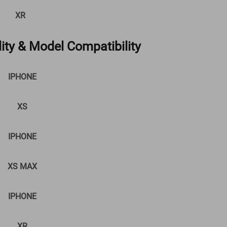
XR
ity & Model Compatibility
IPHONE
XS
IPHONE
XS MAX
IPHONE
XR