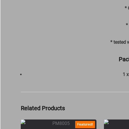
* 
*
* tested 
Pac
1 
Related Products
Featured!