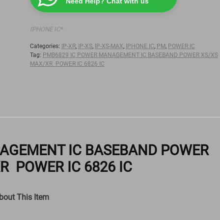
Need Help? Chat with us
IPHONE IC*
Categories:
IP-XR
,
IP-XS
,
IP-XS-MAX
,
IPHONE IC
,
PM
,
POWER IC
Tag:
PMB6829 IC POWER MANAGEMENT IC BASEBAND POWER XS/XS
MAX/XR POWER IC 6826 IC
NAGEMENT IC BASEBAND POWER
R POWER IC 6826 IC
bout This Item