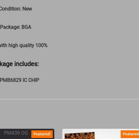
Condition: New
 Package: BGA
with high quality 100%
kage includes:
xPMB6829 IC CHIP
Featured!
Featured