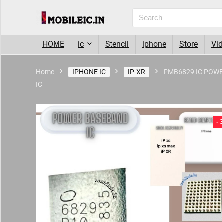
HOME
ic
Stencil
iphone
Store
Vi
Home
IPHONE IC
IP-XR
PMB6829 IC POW
IC
- 6%
-