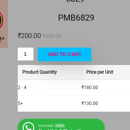
Apple iPhone
4 PIN BIG ON OFF SWITCH
PMB6829
₹
15.00
₹
16.00
Hurry Up! Offer ends soon.
₹
200.00
₹
300.00
ADD TO CART
Product Quantity
Price per Unit
2 - 4
₹
180.00
5+
₹
130.00
whatsapp
Online