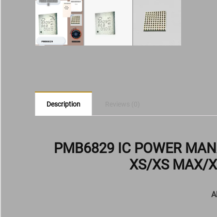
Description
Reviews (0)
PMB6829 IC POWER MA
XS/XS MAX/X
A