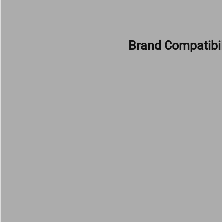
Brand Compatibil