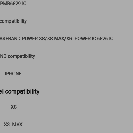
PMB6829 IC
compatibility
ASEBAND POWER XS/XS MAX/XR POWER IC 6826 IC
ND compatibility
IPHONE
l compatibility
XS
XS MAX