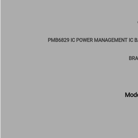
PMB6829 IC POWER MANAGEMENT IC B
BRA
Mode