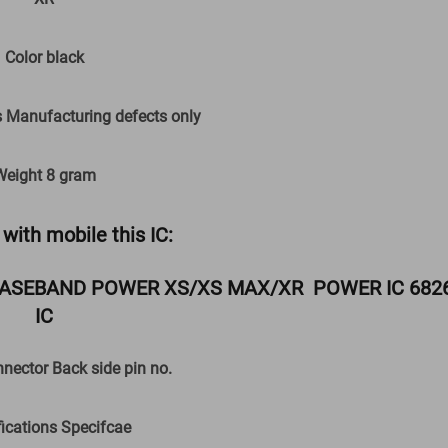
Color black
anufacturing defects only
Weight 8 gram
with mobile this IC:
ASEBAND POWER XS/XS MAX/XR POWER IC 682
IC
onnector Back side pin no.
fications Specifcae