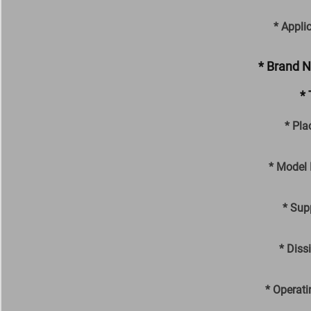
* Appli
* Brand 
* 
* Pla
* Model
* Sup
* Diss
* Operati