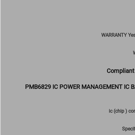
WARRANTY Yes M
Compliant 
PMB6829 IC POWER MANAGEMENT IC B
ic (chip ) c
Speci