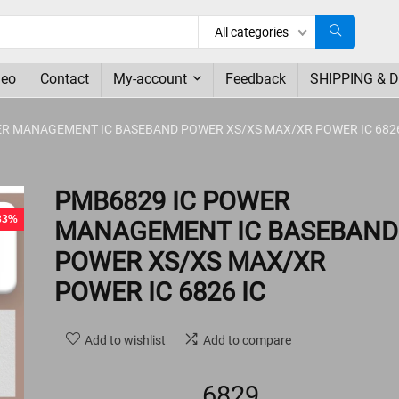
All categories
deo
Contact
My-account
Feedback
SHIPPING & 
ER MANAGEMENT IC BASEBAND POWER XS/XS MAX/XR POWER IC 682
- 1%
PMB6829 IC POWER
 33%
MANAGEMENT IC BASEBAND
POWER XS/XS MAX/XR
POWER IC 6826 IC
Add to wishlist
Add to compare
6829