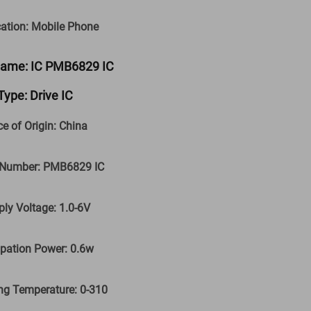
cation: Mobile Phone
Name: IC PMB6829 IC
Type: Drive IC
ce of Origin: China
 Number: PMB6829 IC
ply Voltage: 1.0-6V
ipation Power: 0.6w
ng Temperature: 0-310