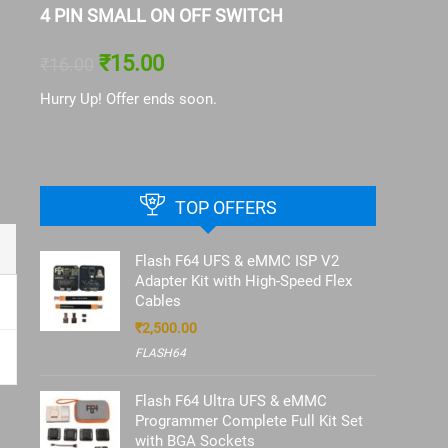
4 PIN SMALL ON OFF SWITCH
Battery 
13|IP13
₹
15.00
₹
16.00
₹
126.00
Hurry Up! Offer ends soon.
Hurry Up! 
TOP OFFERS
Flash F64 UFS & eMMC ISP V2
Adapter Kit with High-Speed Flex
Cables
₹
2,500.00
FLASH64
Flash F64 Ultra UFS & eMMC
Programmer Complete Full Kit Set
with BGA Sockets