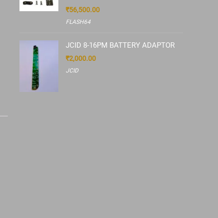
₹
56,500.00
FLASH64
JCID 8-16PM BATTERY ADAPTOR
₹
2,000.00
JCID