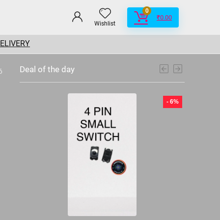
0
₹
0.00
Wishlist
DELIVERY
Deal of the day
6
- 6%
- 6%