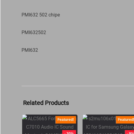
PMI632 502 chipe
PMI632502
PMI632
Related Products
Featured!
Featured
- 30%
- 9