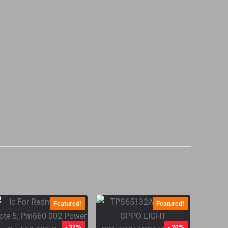
Featured!
Featured!
- 32%
- 20%