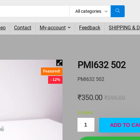
All categories
deo
Contact
My-account
Feedback
SHIPPING & 
PMI632 502
Featured!
PMI632 502
- 12%
₹
350.00
₹
399.00
In stock
ADD TO CA