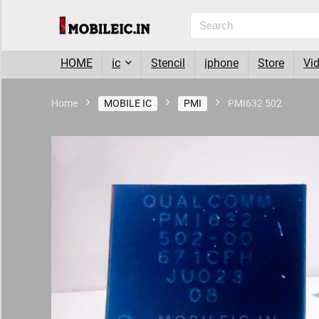
HOME
ic
Stencil
iphone
Store
Vi
Home
MOBILE IC
PMI
PMI632 502