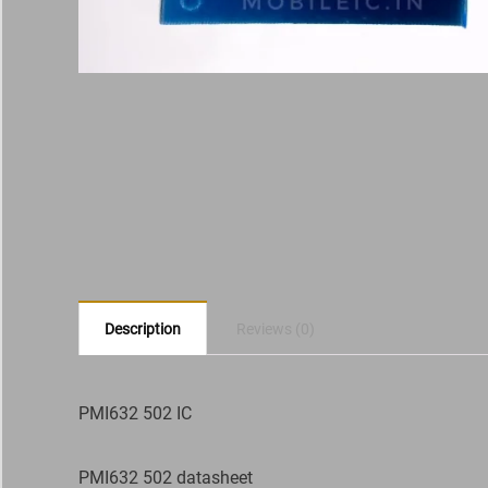
Description
Reviews (0)
PMI632 502 IC
PMI632 502 datasheet