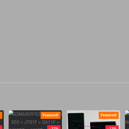
!
Featured!
Featured!
%
- 27%
- 12%