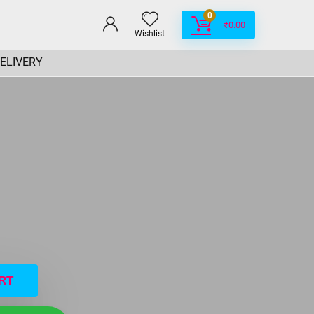
0
₹
0.00
Wishlist
DELIVERY
RT