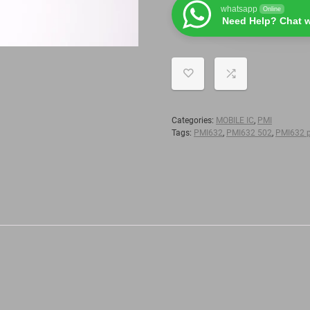
whatsapp
Online
Need Help? Chat w
Categories:
MOBILE IC
,
PMI
Tags:
PMI632
,
PMI632 502
,
PMI632 p