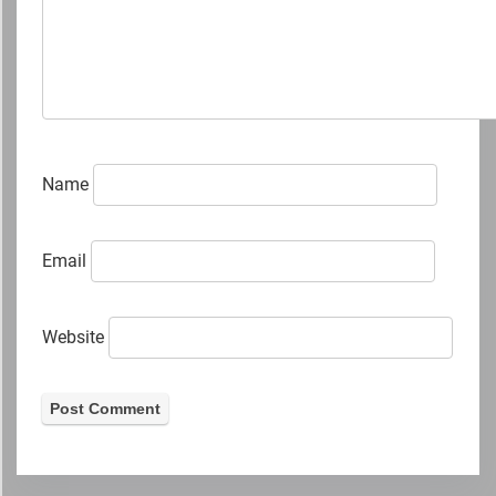
Name
Email
Website