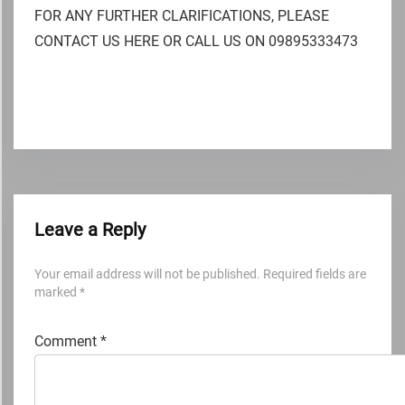
FOR ANY FURTHER CLARIFICATIONS, PLEASE
CONTACT US HERE OR CALL US ON 09895333473
Leave a Reply
Your email address will not be published.
Required fields are
marked
*
Comment
*