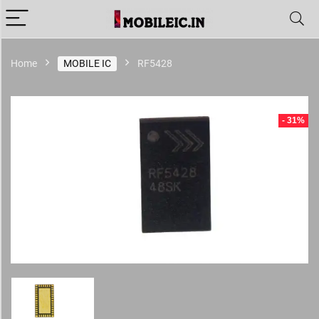
Home
MOBILE IC
RF5428
- 31%