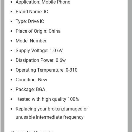
Application: Mobile Phone
Brand Name: IC
Type: Drive IC
Place of Origin: China
Model Number:
Supply Voltage: 1.0-6V
Dissipation Power: 0.6w
Operating Temperature: 0-310
Condition: New
Package: BGA
tested with high quality 100%
Replacing your broken,damaged or
unusable Intermediate frequency