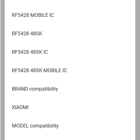
RF5428 MOBILE IC
RF5428 48SK
RF5428 48SK IC
RF5428 48SK MOBILE IC
BRAND compatibility
XIAOMI
MODEL compatibility