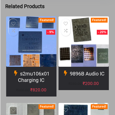
Related Products
Featured!
Featured!
- 9%
- 20%
s2mu106x01
9896B Audio IC
Charging IC
₹
200.00
₹
250.00
₹
820.00
₹
900.00
Featured!
Featured!