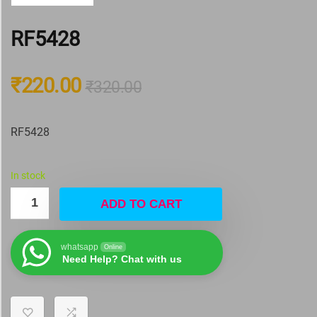
RF5428
₹
220.00
₹
320.00
RF5428
In stock
ADD TO CART
whatsapp
Online
Need Help? Chat with us