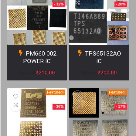
- 32%
- 20%
PM660 002
TPS65132AO
POWER IC
IC
₹
210.00
₹
200.00
₹
310.00
₹
250.00
Featured!
Featured!
- 36%
- 17%