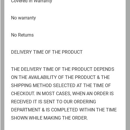
Covered in Warranty
No warranty
No Returns
DELIVERY TIME OF THE PRODUCT
THE DELIVERY TIME OF THE PRODUCT DEPENDS
ON THE AVAILABILITY OF THE PRODUCT & THE
SHIPPING METHOD SELECTED AT THE TIME OF
CHECKOUT. IN MOST CASES, WHEN AN ORDER IS
RECEIVED IT IS SENT TO OUR ORDERING
DEPARTMENT & IS COMPLETED WITHIN THE TIME
SHOWN WHILE MAKING THE ORDER.