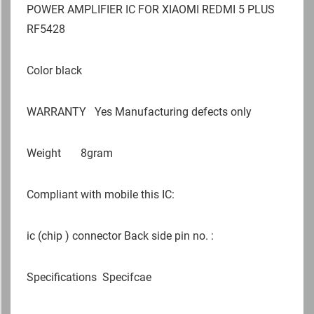
POWER AMPLIFIER IC FOR XIAOMI REDMI 5 PLUS
RF5428
Color black
WARRANTY
Yes Manufacturing defects only
Weight
8gram
Compliant with mobile this IC:
ic (chip ) connector Back side pin no. :
Specifications
Specifcae