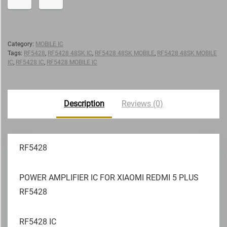
Category:
MOBILE IC
Tags:
RF5428
,
RF5428 48SK IC
,
RF5428 48SK MOBILE
,
RF5428 48SK MOBILE
IC
,
RF5428 IC
,
RF5428 MOBILE IC
Description
Reviews (0)
RF5428
POWER AMPLIFIER IC FOR XIAOMI REDMI 5 PLUS
RF5428
RF5428 IC