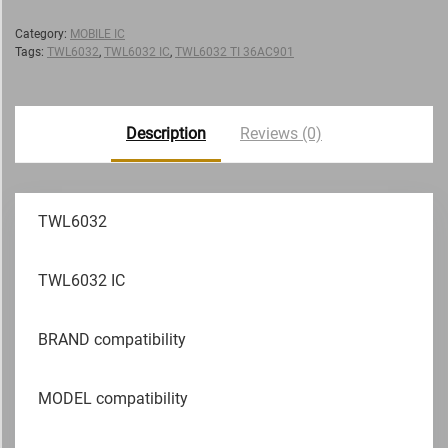
Category:
MOBILE IC
Tags:
TWL6032
,
TWL6032 IC
,
TWL6032 TI 36AC901
Description
Reviews (0)
TWL6032
TWL6032 IC
BRAND compatibility
MODEL compatibility