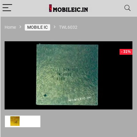
Home
MOBILE IC
TWL6032
- 31%