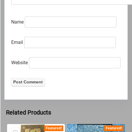
Name
Email
Website
Related Products
Featured!
Featured!