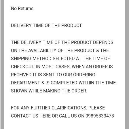
No Returns
DELIVERY TIME OF THE PRODUCT
THE DELIVERY TIME OF THE PRODUCT DEPENDS
ON THE AVAILABILITY OF THE PRODUCT & THE
SHIPPING METHOD SELECTED AT THE TIME OF
CHECKOUT. IN MOST CASES, WHEN AN ORDER IS
RECEIVED IT IS SENT TO OUR ORDERING
DEPARTMENT & IS COMPLETED WITHIN THE TIME
SHOWN WHILE MAKING THE ORDER.
FOR ANY FURTHER CLARIFICATIONS, PLEASE
CONTACT US HERE OR CALL US ON 09895333473