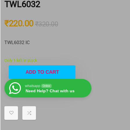
TWL6032
₹
220.00
₹
320.00
TWL6032 IC
Only 1 left in stock
ADD TO CART
whatsapp
Online
Need Help? Chat with us