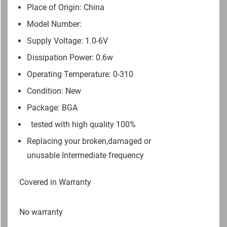
Place of Origin: China
Model Number:
Supply Voltage: 1.0-6V
Dissipation Power: 0.6w
Operating Temperature: 0-310
Condition: New
Package: BGA
tested with high quality 100%
Replacing your broken,damaged or
unusable Intermediate frequency
Covered in Warranty
No warranty