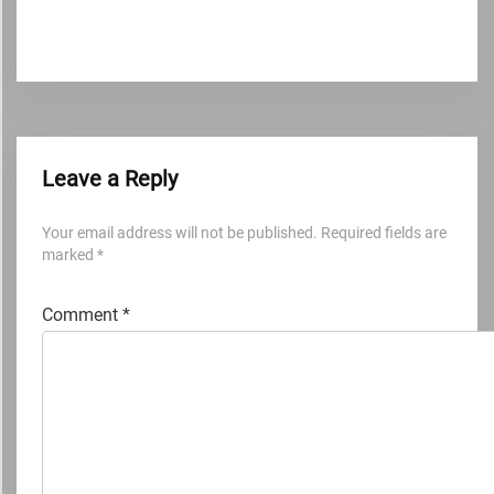
Leave a Reply
Your email address will not be published.
Required fields are
marked
*
Comment
*