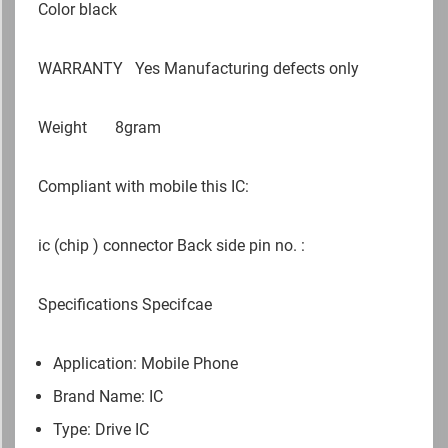
Color black
WARRANTY
Yes Manufacturing defects only
Weight
8gram
Compliant with mobile this IC:
ic (chip ) connector Back side pin no. :
Specifications Specifcae
Application: Mobile Phone
Brand Name: IC
Type: Drive IC