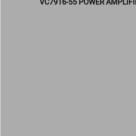
VC7916-55 POWER AMPLIFI