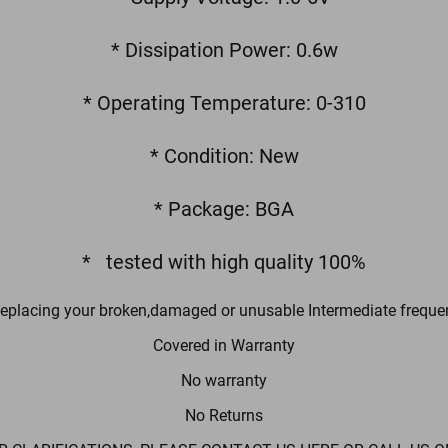
* Dissipation Power: 0.6w
* Operating Temperature: 0-310
* Condition: New
* Package: BGA
* tested with high quality 100%
Replacing your broken,damaged or unusable Intermediate freque
Covered in Warranty
No warranty
No Returns