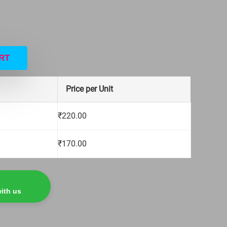
RT
Price per Unit
₹
220.00
₹
170.00
ith us