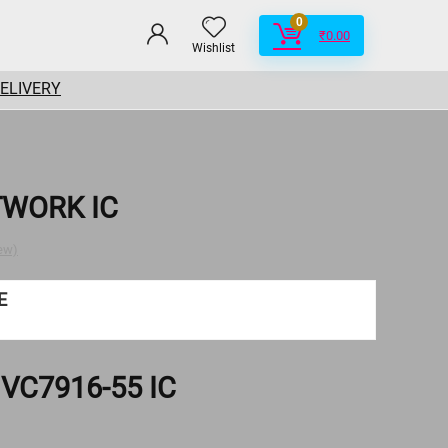
0
₹
0.00
Wishlist
DELIVERY
TWORK IC
ew)
E
VC7916-55 IC