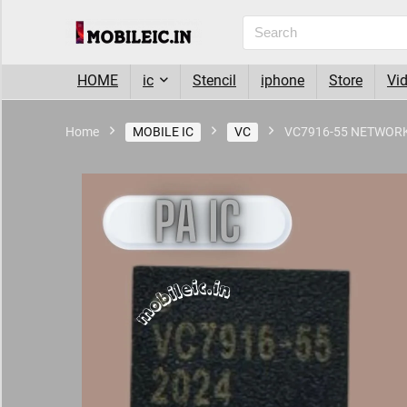
HOME
ic
Stencil
iphone
Store
Vi
Home
MOBILE IC
VC
VC7916-55 NETWORK