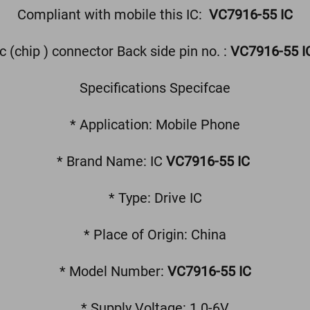
Compliant with mobile this IC:
VC7916-55 IC
ic (chip ) connector Back side pin no. :
VC7916-55 I
Specifications Specifcae
* Application: Mobile Phone
* Brand Name: IC
VC7916-55 IC
* Type: Drive IC
* Place of Origin: China
* Model Number:
VC7916-55 IC
* Supply Voltage: 1.0-6V