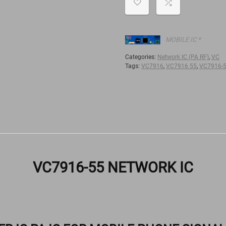
MOBILE IC *
Categories:
Network IC (PA RF)
,
VC
Tags:
VC7916
,
VC7916 55
,
VC7916-
VC7916-55 NETWORK IC