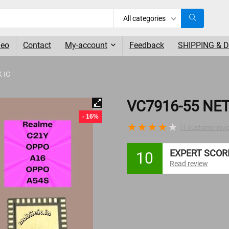
All categories
deo
Contact
My-account
Feedback
SHIPPING & 
 IC
VC7916-55 NE
- 16%
★
★
★
★
★
(
1
customer revi
EXPERT SCOR
10
Read review