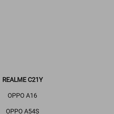
REALME C21Y
OPPO A16
OPPO A54S