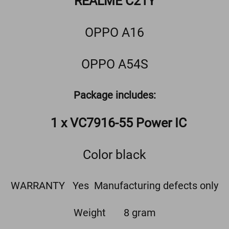
REALME C21Y
OPPO A16
OPPO A54S
Package includes:
1 x VC7916-55 Power IC
Color black
WARRANTY Yes Manufacturing defects only
Weight 8 gram