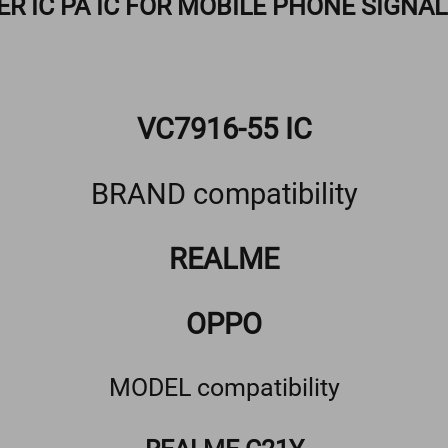
ER IC PA IC FOR MOBILE PHONE SIGNA
VC7916-55 IC
BRAND compatibility
REALME
OPPO
MODEL compatibility