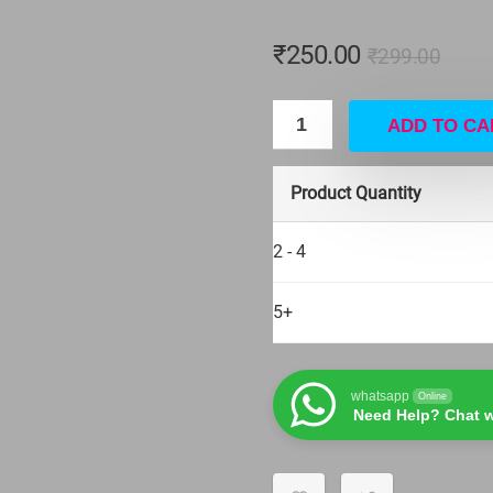
₹
250.00
₹
299.00
ADD TO CA
Product Quantity
2 - 4
5+
whatsapp
Online
Need Help? Chat w