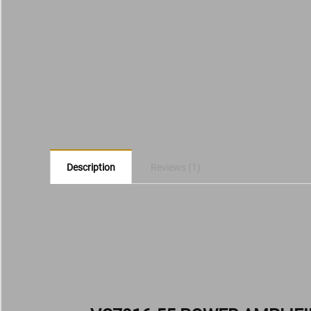
Description
Reviews (1)